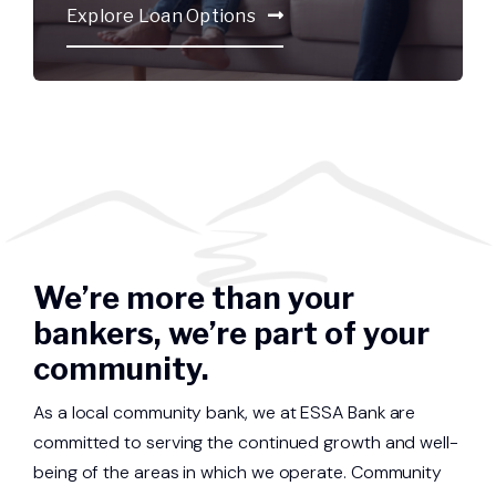
Explore Loan Options
We’re more than your
bankers, we’re part of your
community.
As a local community bank, we at ESSA Bank are
committed to serving the continued growth and well-
being of the areas in which we operate. Community