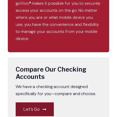
goVivo® makes it possible for you to securely
access your accounts on the go. No matter
where you are or what mobile device you
use, you have the convenience and flexibility
to manage your accounts from your mobile
device.
Compare Our Checking
Accounts
We have a checking account designed
specifically for you—compare and choose.
Let’s Go