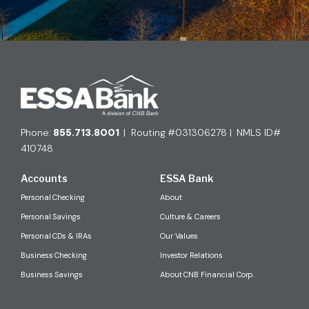
Phone:
855.713.8001
| Routing #031306278 | NMLS ID#
410748
Accounts
ESSA Bank
Personal Checking
About
Personal Savings
Culture & Careers
Personal CDs & IRAs
Our Values
Business Checking
Investor Relations
Business Savings
About CNB Financial Corp.