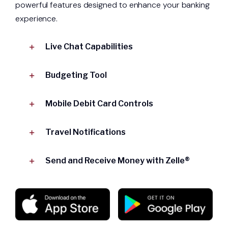
powerful features designed to enhance your banking
experience.
Live Chat Capabilities
Budgeting Tool
Mobile Debit Card Controls
Travel Notifications
Send and Receive Money with Zelle®