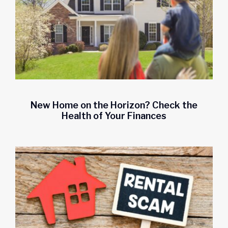
Start saving today.
New Home on the Horizon? Check the
Health of Your Finances