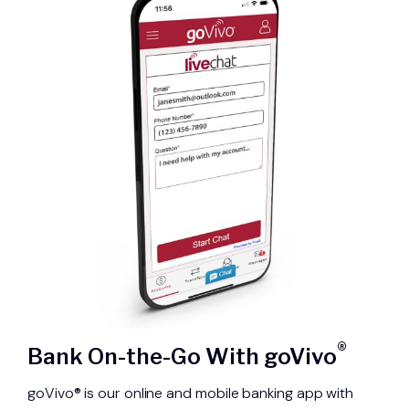
®
Bank On-the-Go With goVivo
goVivo® is our online and mobile banking app with