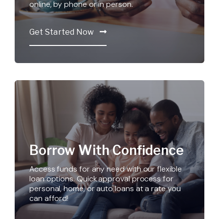
online, by phone or in person.
Get Started Now
Borrow With Confidence
Access funds for any need with our flexible
loan options. Quick approval process for
personal, home, or auto loans at a rate you
can afford!