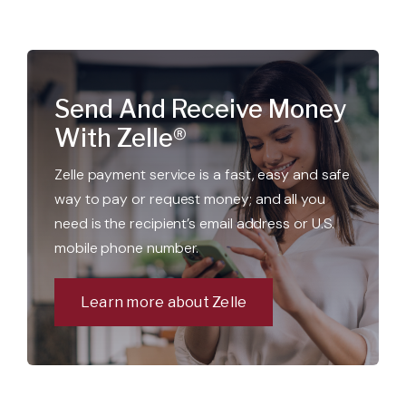
Send And Receive Money
With Zelle®
Zelle payment service is a fast, easy and safe
way to pay or request money; and all you
need is the recipient’s email address or U.S.
mobile phone number.
Learn more about Zelle
Open a new checking account.