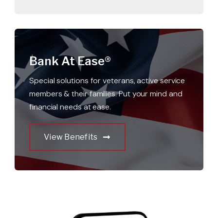
Bank At Ease®
Special solutions for veterans, active service
members & their families. Put your mind and
financial needs at ease.
View Benefits