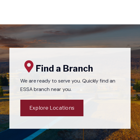
Find a Branch
We are ready to serve you. Quickly find an
ESSA branch near you.
Explore Locations