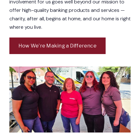
involvement for us goes well beyond our mission to
offer high-quality banking products and services —
charity, after all, begins at home, and our home is right
where you live.
How We’re Making a Difference