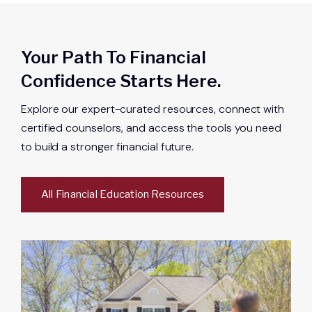
Your Path To Financial
Confidence Starts Here.
Explore our expert-curated resources, connect with
certified counselors, and access the tools you need
to build a stronger financial future.
All Financial Education Resources