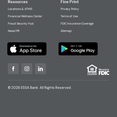
Resources
Fine Print
Locations & ATMS
Privacy Policy
Financial Wellness Center
Terms of Use
Fraud Security Hub
FDIC Insurance Coverage
News/PR
Sitemap
© 2026 ESSA Bank. All Rights Reserved.