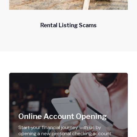
Rental Listing Scams
Get a home loan or line of credit.
Online Account Opening
Start your financial journey with us by
opening a new personal checking account