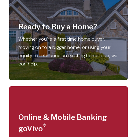
Ready to Buy a Home?
Whether you’re a first time home buyer,
moving on to a bigger home, or using your
equity to refinance an existing home loan, we
can help.
Online & Mobile Banking
®
goVivo