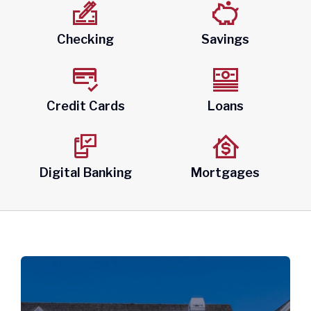
About
Checking
Savings
Quick Links
Credit Cards
Loans
Digital Banking
Mortgages