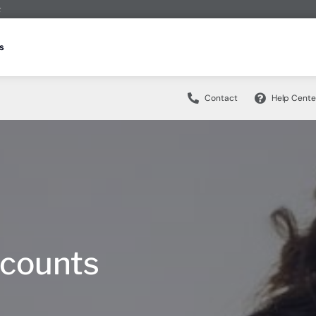
t
Borrow
Plan
Contact
s
CDs & IRAs
ans
s
Credit Cards
Managing Money
Education Center
Who We Are
Fraud Security H
Contact
Help Cente
ccounts
Compare Accounts
king Account
Build Financial Know-How
Make a Loan Payment
Get to Know ESSA
Fraud Security Hub H
ccount
Traditional CDs
ty
udent Loans
Financial Counseling
CDs & IRAs
ans
s
Credit Cards
Managing Money
Community Involvement
Fraud Solution Resour
 Account
At Ease CD
HELOC
n Your Future
Articles
Careers
Fraud Prevention Mea
ccounts
Compare Accounts
king Account
Build Financial Know-How
vings
IRA Savings
ood Home Loan
Make a Loan Payment
Webinars
Scholarships
Online Banking Securi
ccount
Traditional CDs
ty
udent Loans
ings Account
IRA CDs
r Door” Mortgage Program
News
 Account
At Ease CD
HELOC
n Your Future
vings Account
Livestock CD
vings
IRA Savings
ood Home Loan
ings Account
IRA CDs
r Door” Mortgage Program
ccounts
curity Hub
Digital Banking
vings Account
Livestock CD
king Security
®
Zelle
curity Hub
Digital Banking
Online & Mobile Banking with