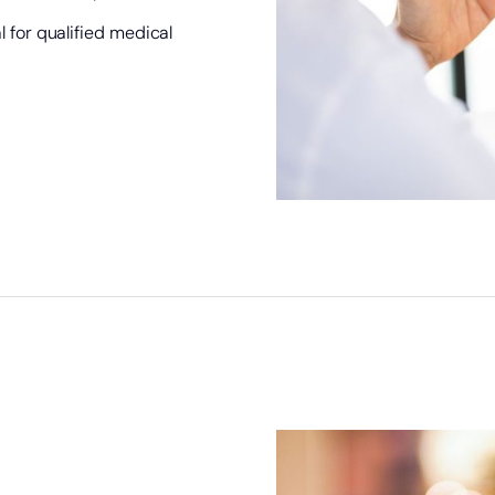
 for qualified medical