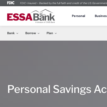
Skip
FDIC-Insured – Backed by the full faith and credit of the U.S. Governmen
to
Personal
Bank
content
Personal
Busines
Checking
Savings
Loans
Buying a Home
Home Lo
Student
Bank
Borrow
Plan
Compare Accounts
Compare A
Personal Loans
Explore Mortgage Options
Mortgages
Free Chec
WOW Checking
Savings A
Personal Lines of Credit
Financial Check-up
Home Equi
Private St
Checking
Savings
Loans
Buying a Home
Home Lo
Student
Free Checking
EZ Savings
Vehicle Loans
Owning a Home
Freedom 
Investing i
Compare Accounts
Compare A
Personal Loans
Explore Mortgage Options
Mortgages
Free Chec
At Ease Checking
At Ease Sa
Private Student Loans
Neighborh
WOW Checking
Savings A
Personal Lines of Credit
Financial Check-up
Home Equi
Private St
Checking Plus
Health Sav
“Open You
Free Checking
EZ Savings
Vehicle Loans
Owning a Home
Freedom 
Investing i
Stress Less Account
Holiday Sa
At Ease Checking
At Ease Sa
Private Student Loans
Neighborh
Checking Plus
Health Sav
“Open You
Personal Savings A
Debit Card
Fraud Se
Stress Less Account
Holiday Sa
Online Ban
Debit Card
Fraud Se