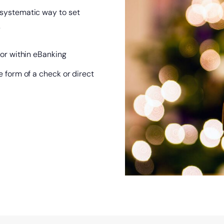
a systematic way to set
.
 or within eBanking
e form of a check or direct