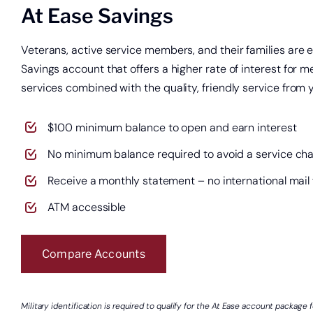
At Ease Savings
Veterans, active service members, and their families are el
Savings account that offers a higher rate of interest for
services combined with the quality, friendly service fro
$100 minimum balance to open and earn interest
No minimum balance required to avoid a service ch
Receive a monthly statement – no international mail
ATM accessible
Compare Accounts
Military identification is required to qualify for the At Ease account package