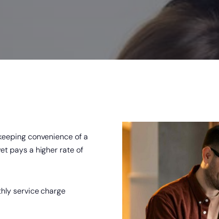
king Security
®
Zelle
Online & Mobile Banking with
 keeping convenience of a
et pays a higher rate of
hly service charge