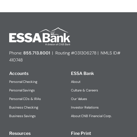
Phone:
855.713.8001
| Routing #031306278 | NMLS ID#
410748
Accounts
ESSA Bank
Personal Checking
About
Personal Savings
Culture & Careers
Personal CDs & IRAs
Our Values
Business Checking
Investor Relations
Business Savings
About CNB Financial Corp.
Resources
Fine Print