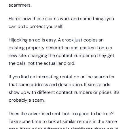
scammers.
Here’s how these scams work and some things you
can do to protect yourself.
Hijacking an ad is easy. A crook just copies an
existing property description and pastes it onto a
new site, changing the contact number so they get
the calls, not the actual landlord.
If you find an interesting rental, do online search for
that same address and description. If similar ads
Open a new checking account.
show up with different contact numbers or prices, it’s
probably a scam.
Does the advertised rent look too good to be true?
Take some time to look at similar rentals in the same