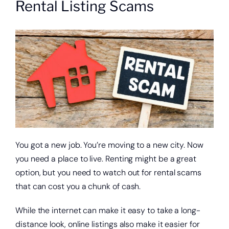
Rental Listing Scams
About
Quick Links
You got a new job. You’re moving to a new city. Now
you need a place to live. Renting might be a great
option, but you need to watch out for rental scams
that can cost you a chunk of cash.
While the internet can make it easy to take a long-
distance look, online listings also make it easier for