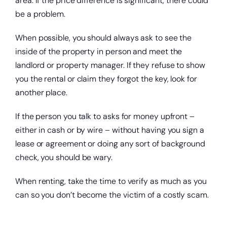
area. If the price difference is significant, there could
be a problem.
When possible, you should always ask to see the
inside of the property in person and meet the
Start saving today.
landlord or property manager. If they refuse to show
you the rental or claim they forgot the key, look for
another place.
If the person you talk to asks for money upfront –
either in cash or by wire – without having you sign a
lease or agreement or doing any sort of background
check, you should be wary.
When renting, take the time to verify as much as you
can so you don’t become the victim of a costly scam.
Get a home loan or line of credit.