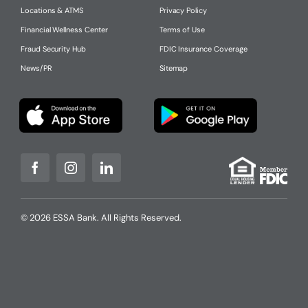
Locations & ATMS
Privacy Policy
Financial Wellness Center
Terms of Use
Fraud Security Hub
FDIC Insurance Coverage
News/PR
Sitemap
© 2026 ESSA Bank. All Rights Reserved.