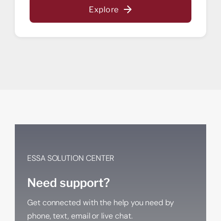
Start saving today.
Explore
Get a home loan or line of credit.
ESSA SOLUTION CENTER
Need support?
Get connected with the help you need by
phone, text, email or live chat.