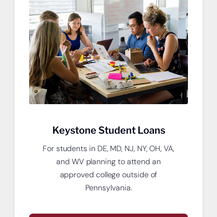
Open a new checking account.
Keystone Student Loans
For students in DE, MD, NJ, NY, OH, VA,
and WV planning to attend an
approved college outside of
Pennsylvania.