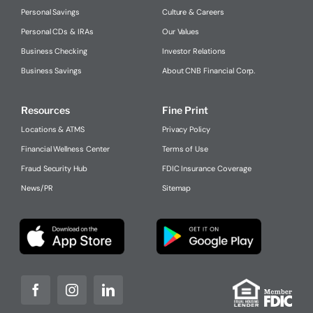
Personal Savings
Culture & Careers
Personal CDs & IRAs
Our Values
Business Checking
Investor Relations
Business Savings
About CNB Financial Corp.
Resources
Fine Print
Locations & ATMS
Privacy Policy
Financial Wellness Center
Terms of Use
Fraud Security Hub
FDIC Insurance Coverage
News/PR
Sitemap