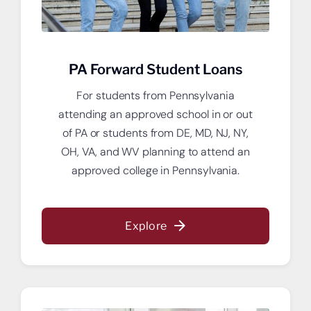
PA Forward Student Loans
For students from Pennsylvania
attending an approved school in or out
of PA or students from DE, MD, NJ, NY,
OH, VA, and WV planning to attend an
approved college in Pennsylvania.
Explore