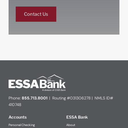
Contact Us
Phone:
855.713.8001
| Routing #031306278 | NMLS ID#
410748
Accounts
ESSA Bank
Personal Checking
About