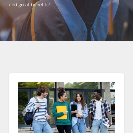
About
and great benefits!
Quick Links