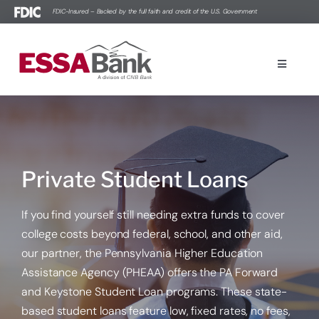
Skip
FDIC-Insured – Backed by the full faith and credit of the U.S. Government
to
content
Toggle
Navigati
Online Banking Login Powered by goVivo®
Personal Banking
Private Student Loans
Business Banking
If you find yourself still needing extra funds to cover
college costs beyond federal, school, and other aid,
Contact Us
our partner, the Pennsylvania Higher Education
Assistance Agency (PHEAA) offers the PA Forward
Education Center
and Keystone Student Loan programs. These state-
based student loans feature low, fixed rates, no fees,