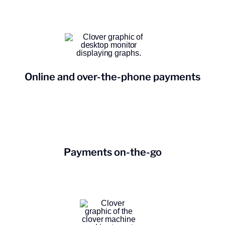
Online and over-the-phone payments
Payments on-the-go
Open a new business checking
account.