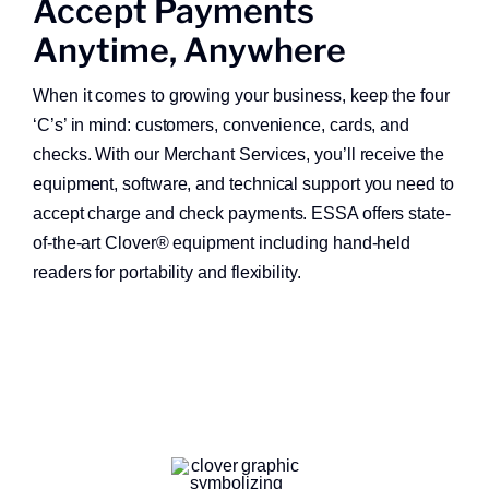
Accept Payments
About
Anytime, Anywhere
Quick Links
When it comes to growing your business, keep the four
‘C’s’ in mind: customers, convenience, cards, and
checks. With our Merchant Services, you’ll receive the
equipment, software, and technical support you need to
accept charge and check payments. ESSA offers state-
of-the-art Clover® equipment including hand-held
readers for portability and flexibility.