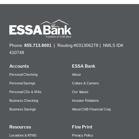
Phone:
855.713.8001
| Routing #031306278 | NMLS ID#
410748
Accounts
ESSA Bank
Personal Checking
About
Personal Savings
Culture & Careers
Personal CDs & IRAs
Our Values
Business Checking
Investor Relations
Business Savings
About CNB Financial Corp.
Resources
Fine Print
Locations & ATMS
Privacy Policy