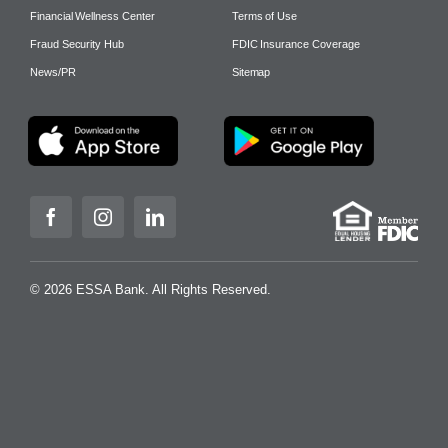
Financial Wellness Center
Terms of Use
Fraud Security Hub
FDIC Insurance Coverage
News/PR
Sitemap
© 2026 ESSA Bank. All Rights Reserved.