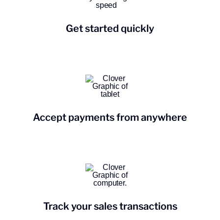
Get started quickly
Accept payments from anywhere
Track your sales transactions