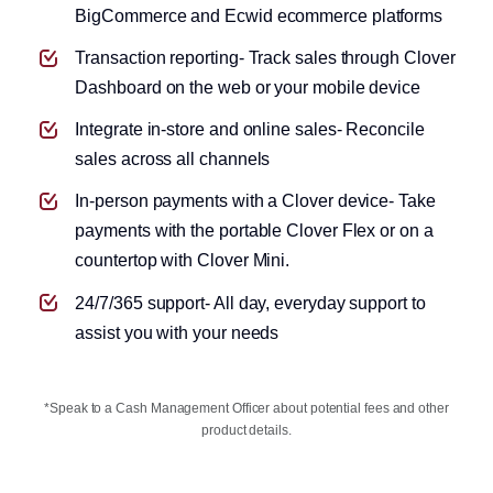
BigCommerce and Ecwid ecommerce platforms
Transaction reporting- Track sales through Clover
Dashboard on the web or your mobile device
Integrate in-store and online sales- Reconcile
Apply for a small business loan
sales across all channels
In-person payments with a Clover device- Take
payments with the portable Clover Flex or on a
countertop with Clover Mini.
24/7/365 support- All day, everyday support to
assist you with your needs
*Speak to a Cash Management Officer about potential fees and other
product details.