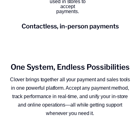
Contactless, in-person payments
One System, Endless Possibilities
Clover brings together all your payment and sales tools
in one powerful platform. Accept any payment method,
track performance in real-time, and unify your in-store
and online operations—all while getting support
whenever you need it.​