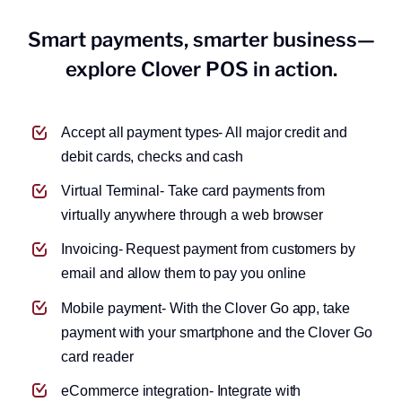
Grow your business funds with a
Smart payments, smarter business—
savings.
explore Clover POS in action.
Accept all payment types- All major credit and
debit cards, checks and cash
Virtual Terminal- Take card payments from
virtually anywhere through a web browser
Invoicing- Request payment from customers by
email and allow them to pay you online
Mobile payment- With the Clover Go app, take
payment with your smartphone and the Clover Go
card reader
eCommerce integration- Integrate with