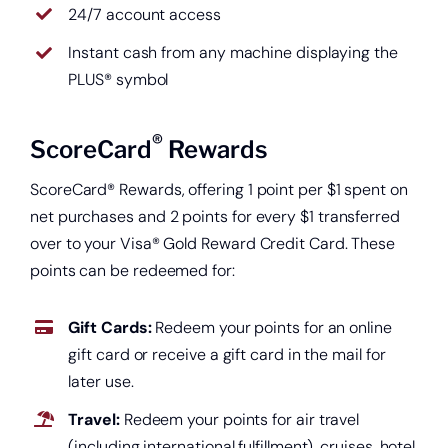
24/7 account access
Instant cash from any machine displaying the
PLUS® symbol
®
ScoreCard
Rewards
ScoreCard® Rewards, offering 1 point per $1 spent on
net purchases and 2 points for every $1 transferred
over to your Visa® Gold Reward Credit Card. These
points can be redeemed for:
Gift Cards:
Redeem your points for an online
gift card or receive a gift card in the mail for
later use.
Travel:
Redeem your points for air travel
(including international fulfillment), cruises, hotel