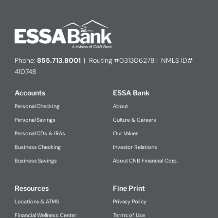
Phone:
855.713.8001
| Routing #031306278 | NMLS ID#
410748
Accounts
ESSA Bank
Personal Checking
About
Personal Savings
Culture & Careers
Personal CDs & IRAs
Our Values
Business Checking
Investor Relations
Business Savings
About CNB Financial Corp.
Resources
Fine Print
Locations & ATMS
Privacy Policy
Financial Wellness Center
Terms of Use