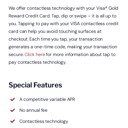
We offer contactless technology with your Visa® Gold
Reward Credit Card. Tap, dip or swipe – it is all up to
you. Tapping to pay with your VISA contactless credit
card can help you avoid touching surfaces at
checkout. Each time you tap, your transaction
generates a one-time code, making your transaction
secure.
Click here
for more information about tap to
pay contactless technology.
Special Features
A competitive variable APR
No annual fee
Contactless technology