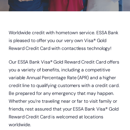
About
Quick Links
Worldwide credit with hometown service. ESSA Bank
is pleased to offer you our very own Visa® Gold
Reward Credit Card with contactless technology!
Our ESSA Bank Visa® Gold Reward Credit Card offers
you a variety of benefits, including a competitive
variable Annual Percentage Rate (APR) and a higher
credit line to qualifying customers with a credit card.
Be prepared for any emergency that may happen.
Whether you’re traveling near or far to visit family or
friends, rest assured that your ESSA Bank Visa® Gold
Reward Credit Card is welcomed at locations
worldwide.