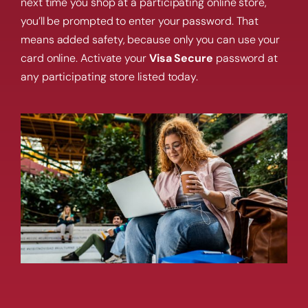
next time you shop at a participating online store,
you’ll be prompted to enter your password. That
means added safety, because only you can use your
card online. Activate your
Visa Secure
password at
any participating store listed today.
Get a home loan or line of credit.