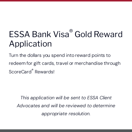
®
ESSA Bank Visa
Gold Reward
Application
Turn the dollars you spend into reward points to
redeem for gift cards, travel or merchandise through
®
ScoreCard
Rewards!
This application will be sent to ESSA Client
Advocates and will be reviewed to determine
appropriate resolution.