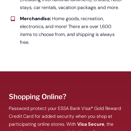
Open a new checking account.
stays, car rentals, vacation package, and more.
Merchandise:
Home goods, recreation,
electronics, and more! There are over 1,600
items to choose from, and shipping is always
free.
Shopping Online?
Start saving today.
Password protect your ESSA Bank Visa® Gold Reward
Credit Card for added security when you shop at
participating online stores. With
Visa Secure
, the