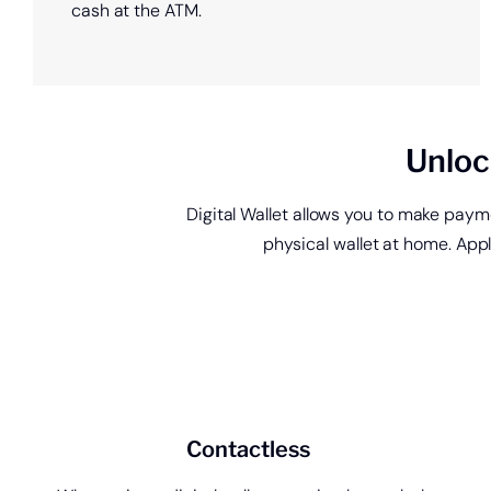
cash at the ATM.
Unloc
Digital Wallet allows you to make pay
physical wallet at home. App
Open a new check
account.
Contactless