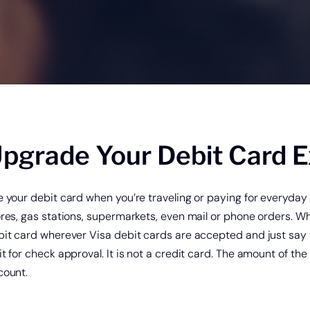
king Security
®
Zelle
Online & Mobile Banking with
pgrade Your Debit Card 
e your debit card when you’re traveling or paying for everyd
ores, gas stations, supermarkets, even mail or phone orders. 
it card wherever Visa debit cards are accepted and just say “
t for check approval. It is not a credit card. The amount of t
count.