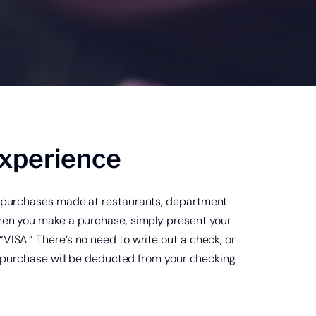
Credit Card Account Login
®
 goVivo
Experience
ay purchases made at restaurants, department
When you make a purchase, simply present your
VISA.” There’s no need to write out a check, or
he purchase will be deducted from your checking