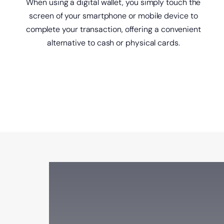
When using a digital wallet, you simply touch the
screen of your smartphone or mobile device to
complete your transaction, offering a convenient
alternative to cash or physical cards.