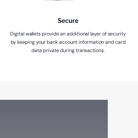
Secure
Digital wallets provide an additional layer of security
by keeping your bank account information and card
data private during transactions.