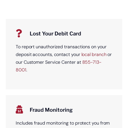
Lost Your Debit Card
To report unauthorized transactions on your
deposit accounts, contact your
local branch
or
our Customer Service Center at
855-713-
8001
.
Fraud Monitoring
Includes fraud monitoring to protect you from