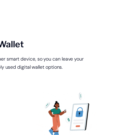
Wallet
er smart device, so you can leave your
 used digital wallet options.
 home loan or line
dit.