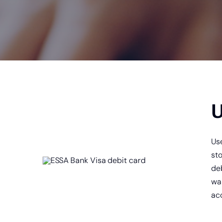
Online Ban
U
Us
st
deb
wai
ac