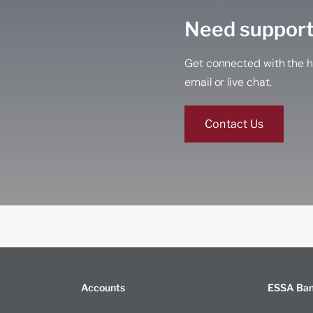
Need suppor
Get connected with the h
email or live chat.
Contact Us
Accounts
ESSA Ba