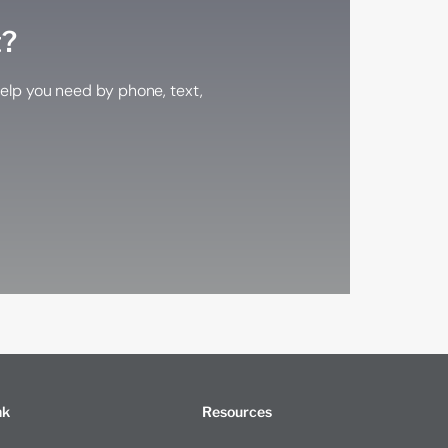
t?
elp you need by phone, text,
nk
Resources