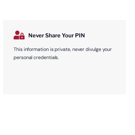
Never Share Your PIN
This information is private, never divulge your
personal credentials.