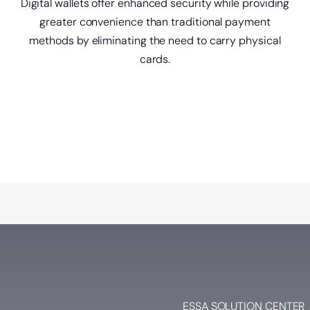
Digital wallets offer enhanced security while providing
greater convenience than traditional payment
methods by eliminating the need to carry physical
cards.
ESSA SOLUTION CENTER