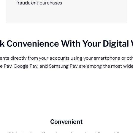
fraudulent purchases
k Convenience With Your Digital 
ments directly from your accounts using your smartphone or oth
le Pay, Google Pay, and Samsung Pay are among the most widely
ing
Get a
Start saving today.
of cre
Convenient