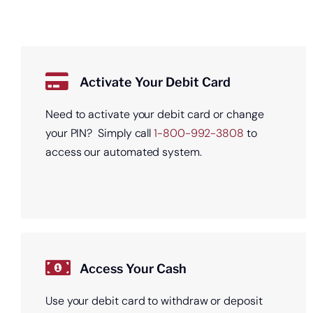
Activate Your Debit Card
Need to activate your debit card or change
your PIN? Simply call
1-800-992-3808
to
access our automated system.
Access Your Cash
Use your debit card to withdraw or deposit