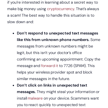
if you’re interested in learning about a secret way to
make big money using
cryptocurrency
. That’s always
Open a new checking account.
a scam! The best way to handle this situation is to
slow down and:
Don’t respond to unexpected text messages
like this from unknown phone numbers.
Some
messages from unknown numbers might be
legit, but this isn’t your doctor’s office
confirming an upcoming appointment. Copy the
message and
forward it
to 7726 (SPAM). This
helps your wireless provider spot and block
similar messages in the future.
Start saving today.
Don’t click on links in unexpected text
messages.
They might steal your information or
install
malware
on your device. Scammers want
you to react quickly to unexpected text