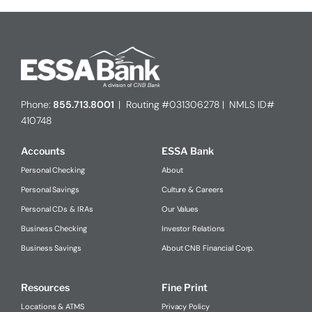
Phone:
855.713.8001
| Routing #031306278 | NMLS ID#
410748
Accounts
ESSA Bank
Personal Checking
About
Personal Savings
Culture & Careers
Personal CDs & IRAs
Our Values
Business Checking
Investor Relations
Business Savings
About CNB Financial Corp.
Resources
Fine Print
Locations & ATMS
Privacy Policy