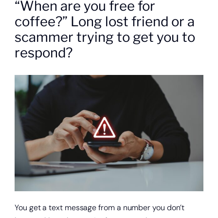
“When are you free for
About
coffee?” Long lost friend or a
Quick Links
scammer trying to get you to
respond?
You get a text message from a number you don’t