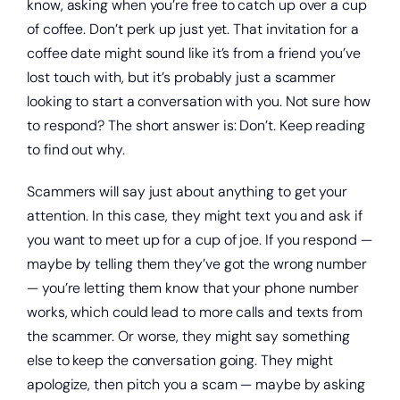
know, asking when you’re free to catch up over a cup
of coffee. Don’t perk up just yet. That invitation for a
coffee date might sound like it’s from a friend you’ve
lost touch with, but it’s probably just a scammer
looking to start a conversation with you. Not sure how
to respond? The short answer is: Don’t. Keep reading
to find out why.
Scammers will say just about anything to get your
attention. In this case, they might text you and ask if
you want to meet up for a cup of joe. If you respond —
maybe by telling them they’ve got the wrong number
— you’re letting them know that your phone number
works, which could lead to more calls and texts from
the scammer. Or worse, they might say something
else to keep the conversation going. They might
apologize, then pitch you a scam — maybe by asking