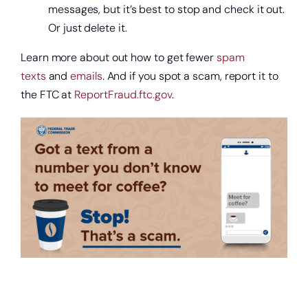
messages, but it’s best to stop and check it out.
Or just delete it.
Learn more about out how to get fewer
spam
texts
and
emails
. And if you spot a scam, report it to
the FTC at
ReportFraud.ftc.gov
.
Get a home loan or line of credit.