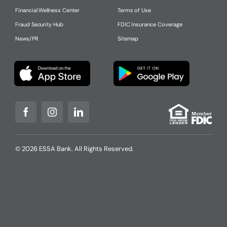
Financial Wellness Center
Terms of Use
Fraud Security Hub
FDIC Insurance Coverage
News/PR
Sitemap
© 2026 ESSA Bank. All Rights Reserved.