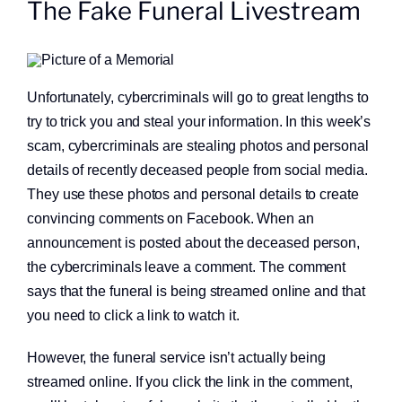
The Fake Funeral Livestream
About
Quick Links
Unfortunately, cybercriminals will go to great lengths to
try to trick you and steal your information. In this week’s
scam, cybercriminals are stealing photos and personal
details of recently deceased people from social media.
They use these photos and personal details to create
convincing comments on Facebook. When an
announcement is posted about the deceased person,
the cybercriminals leave a comment. The comment
says that the funeral is being streamed online and that
you need to click a link to watch it.
However, the funeral service isn’t actually being
streamed online. If you click the link in the comment,