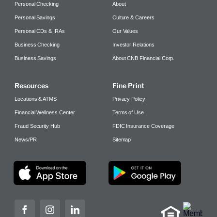
Personal Checking
About
Personal Savings
Culture & Careers
Personal CDs & IRAs
Our Values
Business Checking
Investor Relations
Business Savings
About CNB Financial Corp.
Resources
Fine Print
Locations & ATMS
Privacy Policy
Financial Wellness Center
Terms of Use
Fraud Security Hub
FDIC Insurance Coverage
News/PR
Sitemap