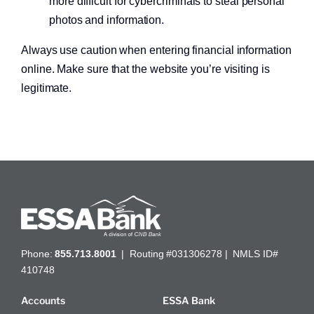
more difficult for cybercriminals to steal personal
photos and information.
Always use caution when entering financial information
online. Make sure that the website you’re visiting is
legitimate.
Get a home loan or line of credit.
Phone:
855.713.8001
| Routing #031306278 | NMLS ID#
410748
Accounts
ESSA Bank