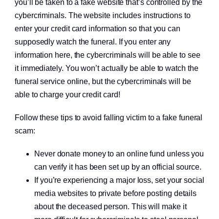
you’ll be taken to a fake website that’s controlled by the
cybercriminals. The website includes instructions to
enter your credit card information so that you can
supposedly watch the funeral. If you enter any
information here, the cybercriminals will be able to see
it immediately. You won’t actually be able to watch the
funeral service online, but the cybercriminals will be
Open a new checking account.
able to charge your credit card!
Follow these tips to avoid falling victim to a fake funeral
scam:
Never donate money to an online fund unless you
can verify it has been set up by an official source.
If you’re experiencing a major loss, set your social
media websites to private before posting details
about the deceased person. This will make it
Start saving today.