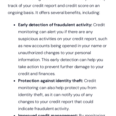
track of your credit report and credit score on an
ongoing basis. It offers several benefits, including:
Early detection of fraudulent activity:
Credit
monitoring can alert you if there are any
suspicious activities on your credit report, such
as new accounts being opened in your name or
unauthorized changes to your personal
information. This early detection can help you
take action to prevent further damage to your
credit and finances.
Protection against identity theft:
Credit
monitoring can also help protect you from
identity theft, as it can notify you of any
changes to your credit report that could
indicate fraudulent activity.
Improved credit management:
By monitoring