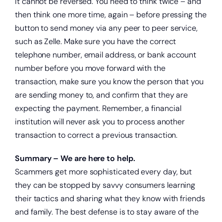
it cannot be reversed. You need to think twice – and
then think one more time, again – before pressing the
button to send money via any peer to peer service,
such as Zelle. Make sure you have the correct
telephone number, email address, or bank account
number before you move forward with the
transaction, make sure you know the person that you
are sending money to, and confirm that they are
expecting the payment. Remember, a financial
institution will never ask you to process another
transaction to correct a previous transaction.
Summary – We are here to help.
Scammers get more sophisticated every day, but
they can be stopped by savvy consumers learning
their tactics and sharing what they know with friends
and family. The best defense is to stay aware of the