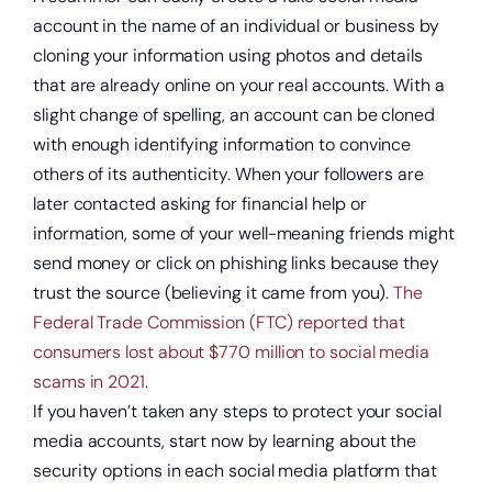
account in the name of an individual or business by
cloning your information using photos and details
that are already online on your real accounts. With a
slight change of spelling, an account can be cloned
with enough identifying information to convince
others of its authenticity. When your followers are
later contacted asking for financial help or
information, some of your well-meaning friends might
send money or click on phishing links because they
trust the source (believing it came from you).
The
Federal Trade Commission (FTC) reported that
consumers lost about $770 million to social media
scams in 2021
.
If you haven’t taken any steps to protect your social
Open a new checking account.
media accounts, start now by learning about the
security options in each social media platform that