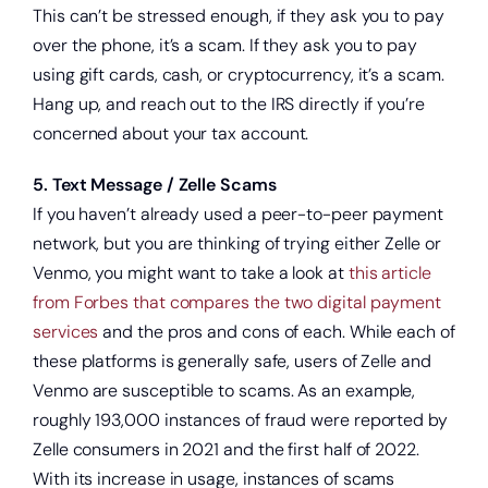
This can’t be stressed enough, if they ask you to pay
over the phone, it’s a scam. If they ask you to pay
using gift cards, cash, or cryptocurrency, it’s a scam.
Hang up, and reach out to the IRS directly if you’re
concerned about your tax account.
5. Text Message / Zelle Scams
If you haven’t already used a peer-to-peer payment
network, but you are thinking of trying either Zelle or
Venmo, you might want to take a look at
this article
from Forbes that compares the two digital payment
services
and the pros and cons of each. While each of
these platforms is generally safe, users of Zelle and
Venmo are susceptible to scams. As an example,
roughly 193,000 instances of fraud were reported by
Zelle consumers in 2021 and the first half of 2022.
With its increase in usage, instances of scams