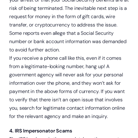
Get a home loan or line of credit.
risk of being terminated. The inevitable next step is a
request for money in the form of gift cards, wire
transfer, or cryptocurrency to address the issue.
Some reports even allege that a Social Security
number or bank account information was demanded
to avoid further action.
If you receive a phone call like this, even if it comes
from a legitimate-looking number, hang up! A
government agency will never ask for your personal
information over the phone, and they won’t ask for
payment in the above forms of currency. If you want
to verify that there isn’t an open issue that involves
you, search for legitimate contact information online
for the relevant agency and make an inquiry.
4. IRS Impersonator Scams