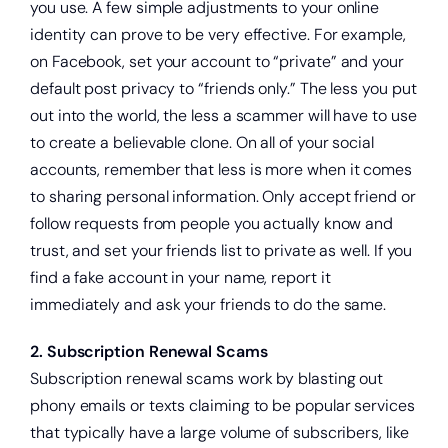
you use. A few simple adjustments to your online
identity can prove to be very effective. For example,
on Facebook, set your account to “private” and your
default post privacy to “friends only.” The less you put
out into the world, the less a scammer will have to use
to create a believable clone. On all of your social
accounts, remember that less is more when it comes
to sharing personal information. Only accept friend or
follow requests from people you actually know and
trust, and set your friends list to private as well. If you
find a fake account in your name, report it
immediately and ask your friends to do the same.
2. Subscription Renewal Scams
Subscription renewal scams work by blasting out
phony emails or texts claiming to be popular services
that typically have a large volume of subscribers, like