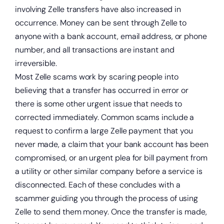
involving Zelle transfers have also increased in
occurrence. Money can be sent through Zelle to
anyone with a bank account, email address, or phone
number, and all transactions are instant and
irreversible.
Most Zelle scams work by scaring people into
believing that a transfer has occurred in error or
there is some other urgent issue that needs to
corrected immediately. Common scams include a
request to confirm a large Zelle payment that you
never made, a claim that your bank account has been
compromised, or an urgent plea for bill payment from
a utility or other similar company before a service is
disconnected. Each of these concludes with a
scammer guiding you through the process of using
Zelle to send them money. Once the transfer is made,