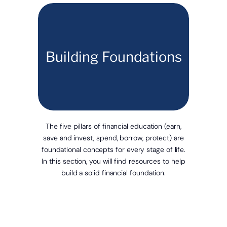
Building Foundations
The five pillars of financial education (earn,
save and invest, spend, borrow, protect) are
foundational concepts for every stage of life.
In this section, you will find resources to help
build a solid financial foundation.