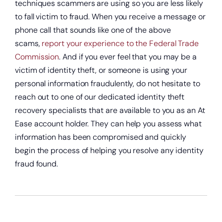
techniques scammers are using so you are less likely
to fall victim to fraud. When you receive a message or
phone call that sounds like one of the above
scams,
report your experience to the Federal Trade
Commission
. And if you ever feel that you may be a
victim of identity theft, or someone is using your
personal information fraudulently, do not hesitate to
reach out to one of our dedicated identity theft
recovery specialists that are available to you as an At
Ease account holder. They can help you assess what
information has been compromised and quickly
begin the process of helping you resolve any identity
fraud found.