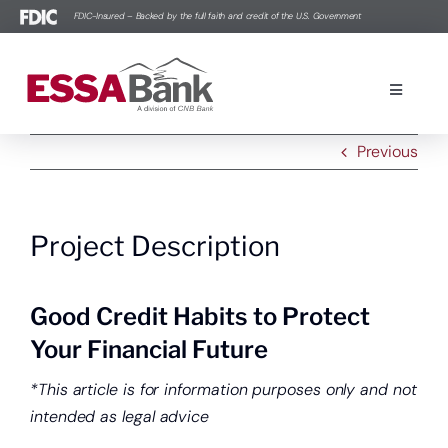
Skip
FDIC-Insured – Backed by the full faith and credit of the U.S. Government
to
content
Toggle
Navigati
Online Banking Login Powered by goVivo®
Previous
Personal Banking
Project Description
Business Banking
Good Credit Habits to Protect
Contact Us
Your Financial Future
*This article is for information purposes only and not
Education Center
intended as legal advice