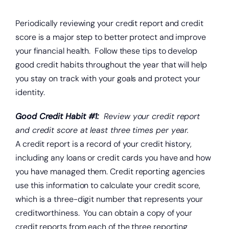
About
Periodically reviewing your credit report and credit
Quick Links
score is a major step to better protect and improve
your financial health. Follow these tips to develop
good credit habits throughout the year that will help
you stay on track with your goals and protect your
identity.
Good Credit Habit #1:
Review your credit report
and credit score at least three times per year.
A credit report is a record of your credit history,
including any loans or credit cards you have and how
you have managed them. Credit reporting agencies
use this information to calculate your credit score,
which is a three-digit number that represents your
creditworthiness. You can obtain a copy of your
credit reports from each of the three reporting