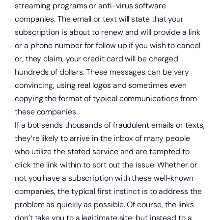
streaming programs or anti-virus software
companies. The email or text will state that your
subscription is about to renew and will provide a link
or a phone number for follow up if you wish to cancel
or, they claim, your credit card will be charged
hundreds of dollars. These messages can be very
convincing, using real logos and sometimes even
Start saving today.
copying the format of typical communications from
these companies.
If a bot sends thousands of fraudulent emails or texts,
they’re likely to arrive in the inbox of many people
who utilize the stated service and are tempted to
click the link within to sort out the issue. Whether or
not you have a subscription with these well-known
companies, the typical first instinct is to address the
problem as quickly as possible. Of course, the links
don’t take you to a legitimate site, but instead to a