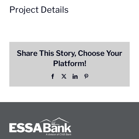
Project Details
Share This Story, Choose Your
Platform!
Facebook
X
LinkedIn
Pinterest