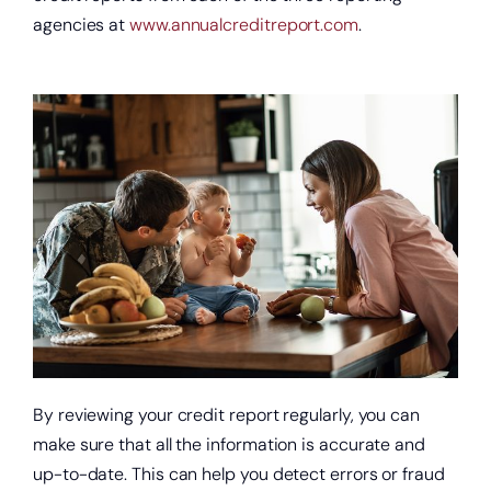
agencies at
www.annualcreditreport.com
.
By reviewing your credit report regularly, you can
make sure that all the information is accurate and
up-to-date. This can help you detect errors or fraud