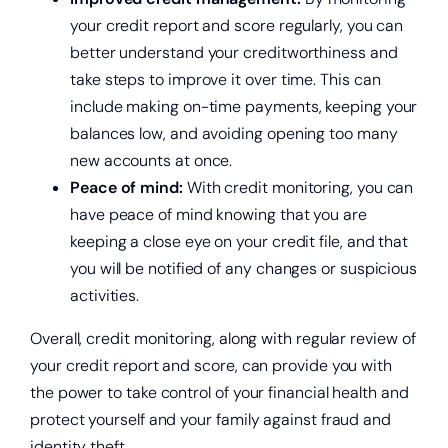
your credit report and score regularly, you can
better understand your creditworthiness and
take steps to improve it over time. This can
include making on-time payments, keeping your
balances low, and avoiding opening too many
new accounts at once.
Peace of mind:
With credit monitoring, you can
have peace of mind knowing that you are
keeping a close eye on your credit file, and that
you will be notified of any changes or suspicious
activities.
Overall, credit monitoring, along with regular review of
your credit report and score, can provide you with
the power to take control of your financial health and
protect yourself and your family against fraud and
identity theft.