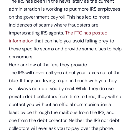
The IRS has been in the news lately as the current
administration is working to put more IRS employees
on the government payroll. This has led to more
incidences of scams where fraudsters are
impersonating IRS agents.
The FTC has posted
information
that can help you avoid falling prey to
these specific scams and provide some clues to help
consumers.
Here are few of the tips they provide:
The IRS will never call you about your taxes out of the
blue. If they are trying to get in touch with you they
will always contact you by mail. While they do use
private debt collectors from time to time, they will not
contact you without an official communication at
least twice through the mail; one from the IRS, and
one from the debt collector. Neither the IRS nor debt
collectors will ever ask you to pay over the phone.