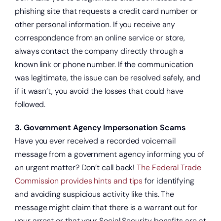
phishing site that requests a credit card number or
other personal information. If you receive any
correspondence from an online service or store,
always contact the company directly through a
known link or phone number. If the communication
was legitimate, the issue can be resolved safely, and
if it wasn’t, you avoid the losses that could have
followed.
3. Government Agency Impersonation Scams
Have you ever received a recorded voicemail
message from a government agency informing you of
an urgent matter? Don’t call back!
The Federal Trade
Commission provides hints and tips
for identifying
and avoiding suspicious activity like this. The
message might claim that there is a warrant out for
your arrest or that your Social Security benefits are at