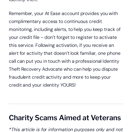
Remember, your At Ease account provides you with
complimentary access to continuous credit
monitoring, including alerts, to help you keep track of
your credit file – don’t forget to register to activate
this service. Following activation, if you receive an
alert for activity that doesn’t look familiar, one phone
call can put you in touch with a professional Identity
Theft Recovery Advocate who can help you dispute
fraudulent credit activity and more to keep your
credit and your identity YOURS!
Charity Scams Aimed at Veterans
*This article is for information purposes only and not