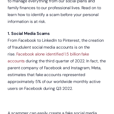
to manage everything from our social plans and
family finances to our professional lives. Read on to
learn how to identify a scam before your personal
information is at risk.
1. Social Media Scams
From Facebook to LinkedIn to Pinterest, the creation
of fraudulent social media accounts is on the
rise.
Facebook alone identified 1.5 billion fake
accounts
during the third quarter of 2022. In fact, the
parent company of Facebook and Instagram, Meta,
estimates that fake accounts represented
approximately 5% of our worldwide monthly active
users on Facebook during Q3 2022.
A scammer can easily create a fake social media