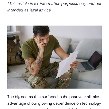
*This article is for information purposes only and not
intended as legal advice
The big scams that surfaced in the past year all take
advantage of our growing dependence on technology