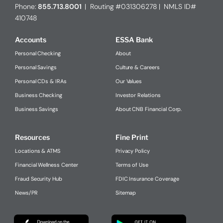
Phone:
855.713.8001
| Routing #031306278 | NMLS ID#
410748
Accounts
ESSA Bank
Personal Checking
About
Personal Savings
Culture & Careers
Personal CDs & IRAs
Our Values
Business Checking
Investor Relations
Business Savings
About CNB Financial Corp.
Resources
Fine Print
Locations & ATMS
Privacy Policy
Financial Wellness Center
Terms of Use
Fraud Security Hub
FDIC Insurance Coverage
News/PR
Sitemap