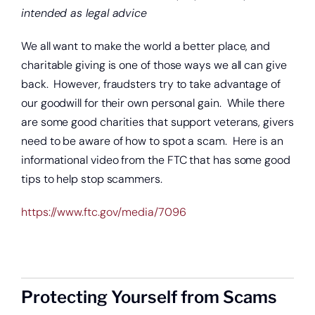
intended as legal advice
We all want to make the world a better place, and
charitable giving is one of those ways we all can give
back. However, fraudsters try to take advantage of
our goodwill for their own personal gain. While there
are some good charities that support veterans, givers
need to be aware of how to spot a scam. Here is an
informational video from the FTC that has some good
tips to help stop scammers.
https://www.ftc.gov/media/7096
Protecting Yourself from Scams