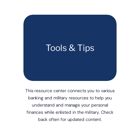
Tools & Tips
This resource center connects you to various
banking and military resources to help you
understand and manage your personal
finances while enlisted in the military. Check
back often for updated content.