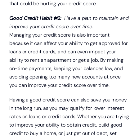
that could be hurting your credit score.
Good Credit Habit #2:
Have a plan to maintain and
improve your credit score over time.
Managing your credit score is also important
because it can affect your ability to get approved for
loans or credit cards, and can even impact your
ability to rent an apartment or get a job. By making
on-time payments, keeping your balances low, and
avoiding opening too many new accounts at once,
you can improve your credit score over time.
Having a good credit score can also save you money
in the long run, as you may qualify for lower interest
rates on loans or credit cards. Whether you are trying
to improve your ability to obtain credit, build good
credit to buy a home, or just get out of debt, set