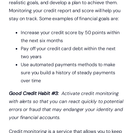
realistic goals, and develop a plan to achieve them.
Monitoring your credit report and score will help you
stay on track. Some examples of financial goals are:
Increase your credit score by 50 points within
the next six months
Pay off your credit card debt within the next
two years
Use automated payments methods to make
sure you build a history of steady payments
over time
Good Credit Habit #3:
Activate credit monitoring
with alerts so that you can react quickly to potential
errors or fraud that may endanger your identity and
your financial accounts.
Credit monitoring is a service that allows you to keep