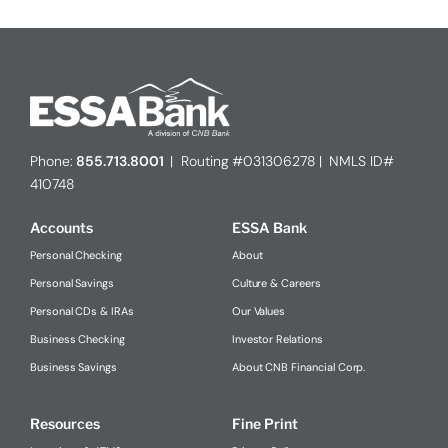
Phone:
855.713.8001
| Routing #031306278 | NMLS ID#
410748
Accounts
ESSA Bank
Personal Checking
About
Personal Savings
Culture & Careers
Personal CDs & IRAs
Our Values
Business Checking
Investor Relations
Business Savings
About CNB Financial Corp.
Resources
Fine Print