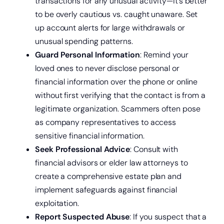
transactions for any unusual activity—it’s better
to be overly cautious vs. caught unaware. Set
up account alerts for large withdrawals or
unusual spending patterns.
Guard Personal Information
: Remind your
loved ones to never disclose personal or
financial information over the phone or online
without first verifying that the contact is from a
legitimate organization. Scammers often pose
as company representatives to access
sensitive financial information.
Seek Professional Advice
: Consult with
financial advisors or elder law attorneys to
create a comprehensive estate plan and
implement safeguards against financial
exploitation.
Report Suspected Abuse
: If you suspect that a