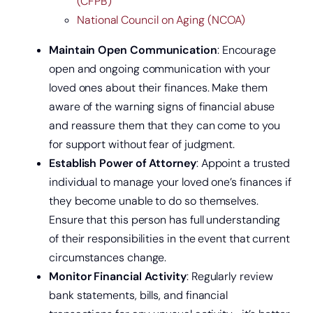
(CFPB)
National Council on Aging (NCOA)
Maintain Open Communication
: Encourage
open and ongoing communication with your
loved ones about their finances. Make them
aware of the warning signs of financial abuse
and reassure them that they can come to you
for support without fear of judgment.
Establish Power of Attorney
: Appoint a trusted
Get a home loan or line of credit.
individual to manage your loved one’s finances if
they become unable to do so themselves.
Ensure that this person has full understanding
of their responsibilities in the event that current
circumstances change.
Monitor Financial Activity
: Regularly review
bank statements, bills, and financial