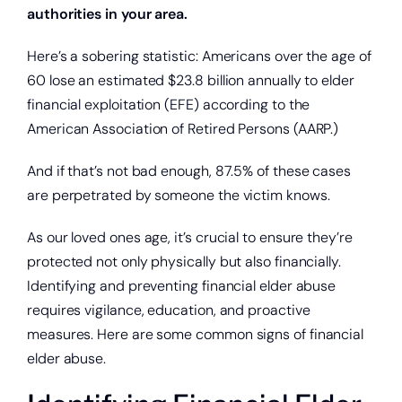
authorities in your area.
Here’s a sobering statistic: Americans over the age of
60 lose an estimated $23.8 billion annually to elder
financial exploitation (EFE) according to the
American Association of Retired Persons (AARP.)
And if that’s not bad enough, 87.5% of these cases
are perpetrated by someone the victim knows.
As our loved ones age, it’s crucial to ensure they’re
protected not only physically but also financially.
Identifying and preventing financial elder abuse
requires vigilance, education, and proactive
measures. Here are some common signs of financial
elder abuse.