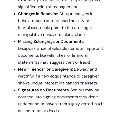
signal financial mismanagement.
Changes in Behavior
: Abrupt changes in
behavior, such as increased anxiety or
fearfulness, could point to threatening or
manipulative behaviors taking place.
Missing Belongings or Documents
:
Disappearance of valuable items or important
documents like wills, titles, or financial
statements may suggest theft or fraud.
New “Friends” or Caregivers
: Be wary and
watchful if a new acquaintance or caregiver
shows undue interest in finances or assets.
Signatures on Documents
: Seniors may be
coerced into signing documents they don’t
Open a new checking account.
understand or haven’t thoroughly vetted, such
as contracts or deeds.