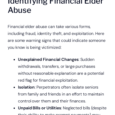
Identifying Financial Elder
Abuse
Financial elder abuse can take various forms,
including fraud, identity theft, and exploitation. Here
are some warning signs that could indicate someone
you know is being victimized:
Unexplained Financial Changes
: Sudden
withdrawals, transfers, or large purchases
without reasonable explanation are a potential
red flag for financial exploitation.
Isolation
: Perpetrators often isolate seniors
from family and friends in an effort to maintain
control over them and their finances.
Unpaid Bills or Utilities
: Neglected bills (despite
their ability to make prompt payments) may