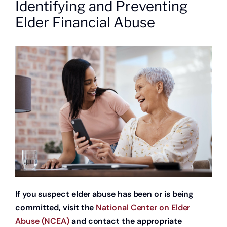
Identifying and Preventing
About
Elder Financial Abuse
Quick Links
If you suspect elder abuse has been or is being
committed, visit the
National Center on Elder
Abuse (NCEA)
and contact the appropriate