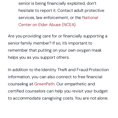
senior is being financially exploited, don’t
hesitate to report it. Contact adult protective
services, law enforcement, or the
National
Center on Elder Abuse (NCEA).
Are you providing care for or financially supporting a
senior family member? If so, it’s important to
remember that putting on your own oxygen mask
helps you as you support others.
In addition to the Identity Theft and Fraud Protection
information, you can also connect to free financial
counseling at
GreenPath
. Our empathetic and
certified counselors can help you revisit your budget
to accommodate caregiving costs. You are not alone.