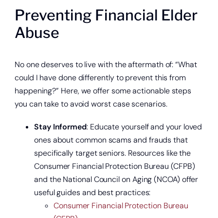
Preventing Financial Elder
Abuse
No one deserves to live with the aftermath of: “What
could I have done differently to prevent this from
happening?” Here, we offer some actionable steps
you can take to avoid worst case scenarios.
Stay Informed
: Educate yourself and your loved
ones about common scams and frauds that
specifically target seniors. Resources like the
Start saving today.
Consumer Financial Protection Bureau (CFPB)
and the National Council on Aging (NCOA) offer
useful guides and best practices:
Consumer Financial Protection Bureau