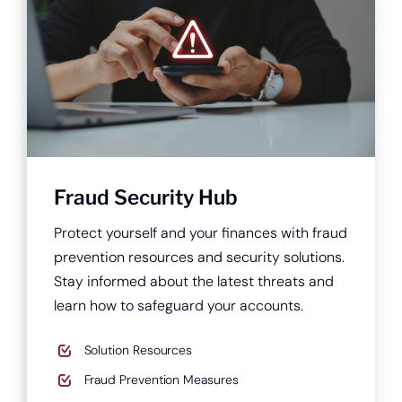
Fraud Security Hub
Protect yourself and your finances with fraud
prevention resources and security solutions.
Stay informed about the latest threats and
learn how to safeguard your accounts.
Solution Resources
Fraud Prevention Measures