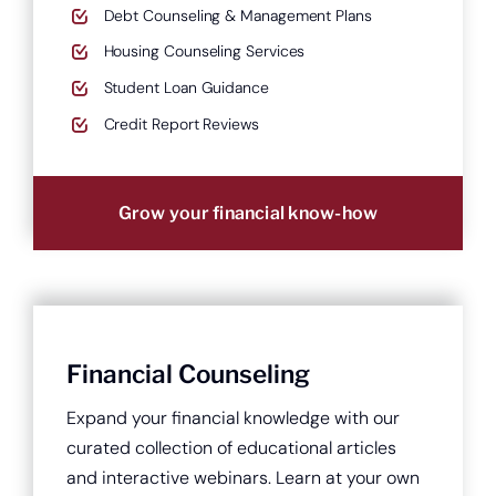
Debt Counseling & Management Plans
Housing Counseling Services
Student Loan Guidance
Credit Report Reviews
Grow your financial know-how
Financial Counseling
Expand your financial knowledge with our
curated collection of educational articles
and interactive webinars. Learn at your own