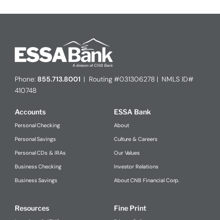
Phone:
855.713.8001
| Routing #031306278 | NMLS ID#
410748
Accounts
ESSA Bank
Personal Checking
About
Personal Savings
Culture & Careers
Personal CDs & IRAs
Our Values
Business Checking
Investor Relations
Business Savings
About CNB Financial Corp.
Resources
Fine Print