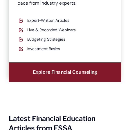
pace from industry experts.
Expert-Written Articles
Live & Recorded Webinars
Budgeting Strategies
Open a new checking account.
Investment Basics
Explore Financial Counseling
Latest Financial Education
Articles from ESSA