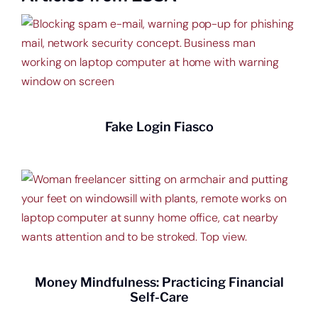
Start saving today.
Fake Login Fiasco
Money Mindfulness: Practicing Financial
Self-Care