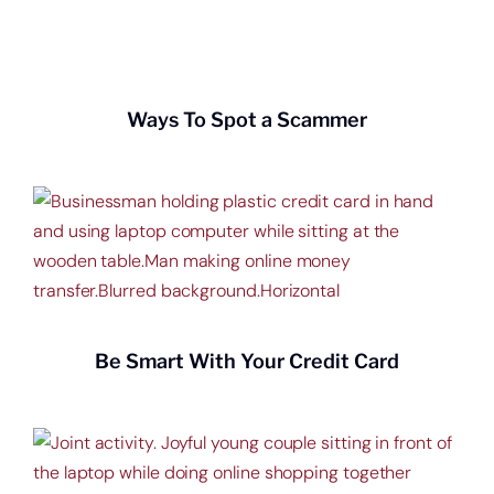
Get a home loan or line of credit.
Ways To Spot a Scammer
Be Smart With Your Credit Card