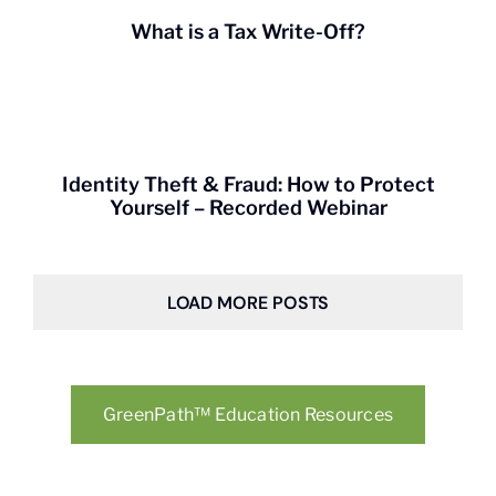
What is a Tax Write-Off?
Identity Theft & Fraud: How to Protect
Yourself – Recorded Webinar
LOAD MORE POSTS
GreenPath™ Education Resources