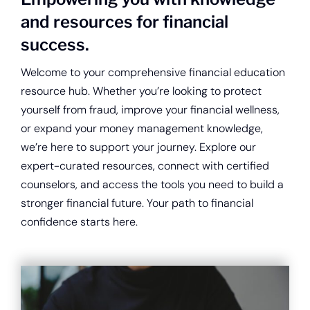
About
and resources for financial
success.
Quick Links
Welcome to your comprehensive financial education
resource hub. Whether you’re looking to protect
yourself from fraud, improve your financial wellness,
or expand your money management knowledge,
we’re here to support your journey. Explore our
expert-curated resources, connect with certified
counselors, and access the tools you need to build a
stronger financial future. Your path to financial
confidence starts here.