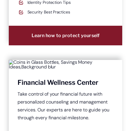
Identity Protection Tips
Security Best Practices
Learn how to protect yourself
Financial Wellness Center
Take control of your financial future with
personalized counseling and management
services. Our experts are here to guide you
through every financial milestone.