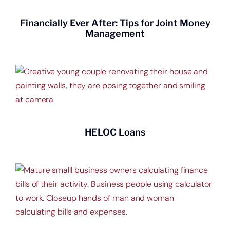
Financially Ever After: Tips for Joint Money
Management
HELOC Loans