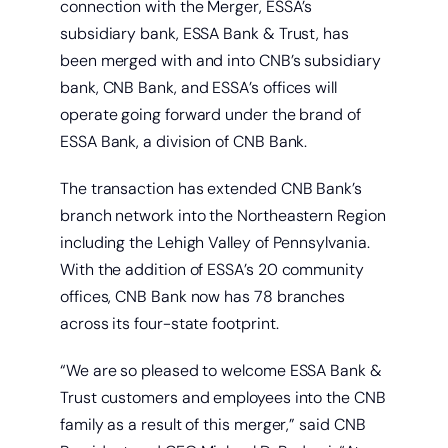
connection with the Merger, ESSA’s
subsidiary bank, ESSA Bank & Trust, has
been merged with and into CNB’s subsidiary
bank, CNB Bank, and ESSA’s offices will
operate going forward under the brand of
ESSA Bank, a division of CNB Bank.
The transaction has extended CNB Bank’s
branch network into the Northeastern Region
including the Lehigh Valley of Pennsylvania.
With the addition of ESSA’s 20 community
offices, CNB Bank now has 78 branches
across its four-state footprint.
“We are so pleased to welcome ESSA Bank &
Trust customers and employees into the CNB
family as a result of this merger,” said CNB