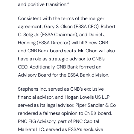
and positive transition.”
Consistent with the terms of the merger
agreement, Gary S. Olson (ESSA CEO), Robert
C. Selig Jr. (ESSA Chairman), and Daniel J.
Henning (ESSA Director) will fill 3 new CNB
and CNB Bank board seats. Mr. Olson will also
have a role as strategic advisor to CNB’s
CEO. Additionally, CNB Bank formed an
Advisory Board for the ESSA Bank division.
Stephens Inc. served as CNB’s exclusive
financial advisor, and Hogan Lovells US LLP
served as its legal advisor. Piper Sandler & Co
rendered a fairness opinion to CNB’s board.
PNC FIG Advisory, part of PNC Capital
Markets LLC, served as ESSA’s exclusive