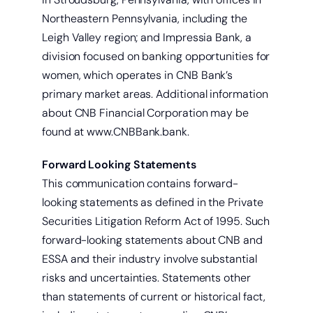
Northeastern Pennsylvania, including the
Leigh Valley region; and Impressia Bank, a
Start saving today.
division focused on banking opportunities for
women, which operates in CNB Bank’s
primary market areas. Additional information
about CNB Financial Corporation may be
found at www.CNBBank.bank.
Forward Looking Statements
This communication contains forward-
looking statements as defined in the Private
Securities Litigation Reform Act of 1995. Such
forward-looking statements about CNB and
ESSA and their industry involve substantial
risks and uncertainties. Statements other
than statements of current or historical fact,