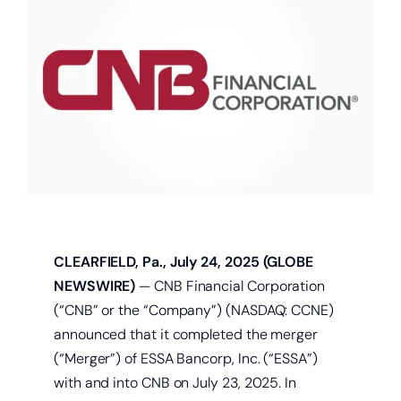
About
Quick Links
CLEARFIELD, Pa., July 24, 2025 (GLOBE
NEWSWIRE)
— CNB Financial Corporation
(“CNB” or the “Company”) (NASDAQ: CCNE)
announced that it completed the merger
(“Merger”) of ESSA Bancorp, Inc. (“ESSA”)
with and into CNB on July 23, 2025. In