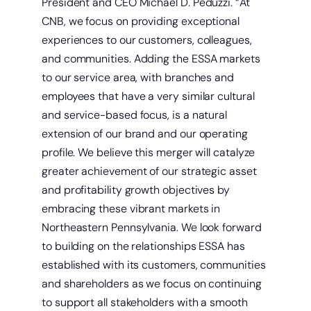
President and CEO Michael D. Peduzzi. “At
CNB, we focus on providing exceptional
experiences to our customers, colleagues,
and communities. Adding the ESSA markets
to our service area, with branches and
employees that have a very similar cultural
and service-based focus, is a natural
extension of our brand and our operating
profile. We believe this merger will catalyze
greater achievement of our strategic asset
and profitability growth objectives by
embracing these vibrant markets in
Northeastern Pennsylvania. We look forward
to building on the relationships ESSA has
established with its customers, communities
and shareholders as we focus on continuing
to support all stakeholders with a smooth