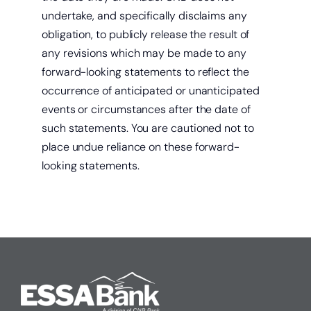
undertake, and specifically disclaims any
obligation, to publicly release the result of
any revisions which may be made to any
forward-looking statements to reflect the
occurrence of anticipated or unanticipated
events or circumstances after the date of
such statements. You are cautioned not to
place undue reliance on these forward-
looking statements.