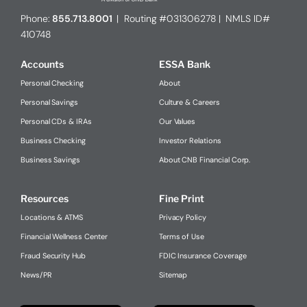
Phone:
855.713.8001
| Routing #031306278 | NMLS ID#
410748
Accounts
ESSA Bank
Personal Checking
About
Personal Savings
Culture & Careers
Personal CDs & IRAs
Our Values
Business Checking
Investor Relations
Business Savings
About CNB Financial Corp.
Resources
Fine Print
Locations & ATMS
Privacy Policy
Financial Wellness Center
Terms of Use
Fraud Security Hub
FDIC Insurance Coverage
News/PR
Sitemap