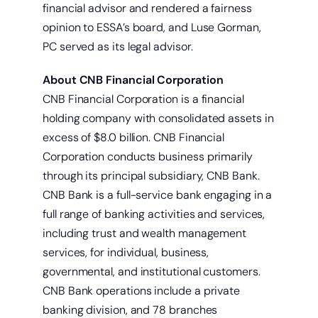
financial advisor and rendered a fairness
opinion to ESSA’s board, and Luse Gorman,
PC served as its legal advisor.
About CNB Financial Corporation
CNB Financial Corporation is a financial
holding company with consolidated assets in
excess of $8.0 billion. CNB Financial
Corporation conducts business primarily
through its principal subsidiary, CNB Bank.
CNB Bank is a full-service bank engaging in a
full range of banking activities and services,
including trust and wealth management
services, for individual, business,
governmental, and institutional customers.
CNB Bank operations include a private
banking division, and 78 branches