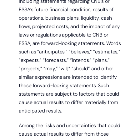
including statements regarding CNB’s or
ESSA’s future financial condition, results of
operations, business plans, liquidity, cash
Get a home loan or line of credit.
flows, projected costs, and the impact of any
laws or regulations applicable to CNB or
ESSA, are forward-looking statements. Words
such as “anticipates,” “believes,” “estimates,”
“expects,” “forecasts,” “intends,” “plans,”
“projects,” “may,” “will,” “should” and other
similar expressions are intended to identify
these forward-looking statements. Such
statements are subject to factors that could
cause actual results to differ materially from
anticipated results.
Among the risks and uncertainties that could
cause actual results to differ from those