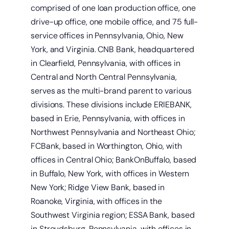
comprised of one loan production office, one
drive-up office, one mobile office, and 75 full-
service offices in Pennsylvania, Ohio, New
Open a new checking account.
York, and Virginia. CNB Bank, headquartered
in Clearfield, Pennsylvania, with offices in
Central and North Central Pennsylvania,
serves as the multi-brand parent to various
divisions. These divisions include ERIEBANK,
based in Erie, Pennsylvania, with offices in
Northwest Pennsylvania and Northeast Ohio;
FCBank, based in Worthington, Ohio, with
offices in Central Ohio; BankOnBuffalo, based
in Buffalo, New York, with offices in Western
New York; Ridge View Bank, based in
Roanoke, Virginia, with offices in the
Southwest Virginia region; ESSA Bank, based
in Stroudsburg, Pennsylvania, with offices in