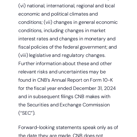
(vi) national, international, regional and local
economic and political climates and
conditions; (vii) changes in general economic
conditions, including changes in market
interest rates and changes in monetary and
fiscal policies of the federal government; and
(viii) legislative and regulatory changes.
Further information about these and other
relevant risks and uncertainties may be
found in CNB’s Annual Report on Form 10-K
for the fiscal year ended December 31, 2024
and in subsequent filings CNB makes with
the Securities and Exchange Commission
(“SEC”).
Forward-looking statements speak only as of
the date they are made. CNB does not