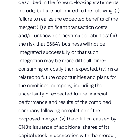
described in the forward-looking statements
include, but are not limited to the following: (i)
failure to realize the expected benefits of the
merger; (ii) significant transaction costs
and/or unknown or inestimable liabilities; (iii)
the risk that ESSA’s business will not be
integrated successfully or that such
integration may be more difficult, time-
consuming or costly than expected; (iv) risks
related to future opportunities and plans for
the combined company, including the
uncertainty of expected future financial
performance and results of the combined
company following completion of the
proposed merger; (v) the dilution caused by
CNB’s issuance of additional shares of its
capital stock in connection with the merger;