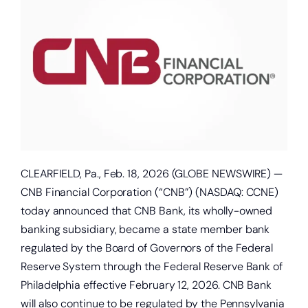
About
Quick Links
CLEARFIELD, Pa., Feb. 18, 2026 (GLOBE NEWSWIRE) —
CNB Financial Corporation (“CNB”) (NASDAQ: CCNE)
today announced that CNB Bank, its wholly-owned
banking subsidiary, became a state member bank
regulated by the Board of Governors of the Federal
Reserve System through the Federal Reserve Bank of
Philadelphia effective February 12, 2026. CNB Bank
will also continue to be regulated by the Pennsylvania