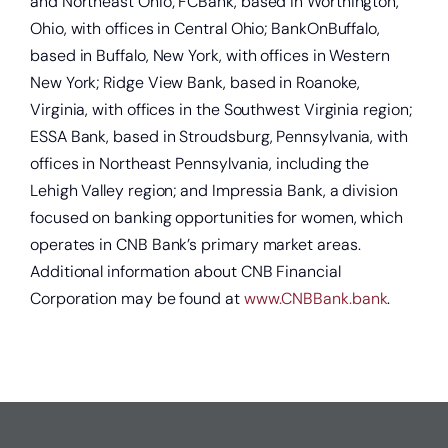
and Northeast Ohio; FCBank, based in Worthington,
Ohio, with offices in Central Ohio; BankOnBuffalo,
based in Buffalo, New York, with offices in Western
Get a home loan or line of credit.
New York; Ridge View Bank, based in Roanoke,
Virginia, with offices in the Southwest Virginia region;
ESSA Bank, based in Stroudsburg, Pennsylvania, with
offices in Northeast Pennsylvania, including the
Lehigh Valley region; and Impressia Bank, a division
focused on banking opportunities for women, which
operates in CNB Bank’s primary market areas.
Additional information about CNB Financial
Corporation may be found at
www.CNBBank.bank
.