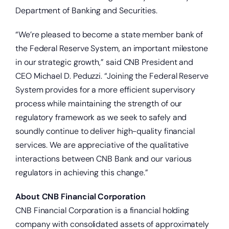
Department of Banking and Securities.
“We’re pleased to become a state member bank of
the Federal Reserve System, an important milestone
in our strategic growth,” said CNB President and
CEO Michael D. Peduzzi. “Joining the Federal Reserve
System provides for a more efficient supervisory
process while maintaining the strength of our
regulatory framework as we seek to safely and
soundly continue to deliver high-quality financial
services. We are appreciative of the qualitative
interactions between CNB Bank and our various
regulators in achieving this change.”
About CNB Financial Corporation
Open a new checking account.
CNB Financial Corporation is a financial holding
company with consolidated assets of approximately