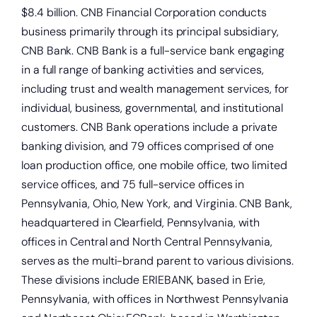
$8.4 billion. CNB Financial Corporation conducts
business primarily through its principal subsidiary,
CNB Bank. CNB Bank is a full-service bank engaging
in a full range of banking activities and services,
including trust and wealth management services, for
individual, business, governmental, and institutional
customers. CNB Bank operations include a private
banking division, and 79 offices comprised of one
loan production office, one mobile office, two limited
Start saving today.
service offices, and 75 full-service offices in
Pennsylvania, Ohio, New York, and Virginia. CNB Bank,
headquartered in Clearfield, Pennsylvania, with
offices in Central and North Central Pennsylvania,
serves as the multi-brand parent to various divisions.
These divisions include ERIEBANK, based in Erie,
Pennsylvania, with offices in Northwest Pennsylvania