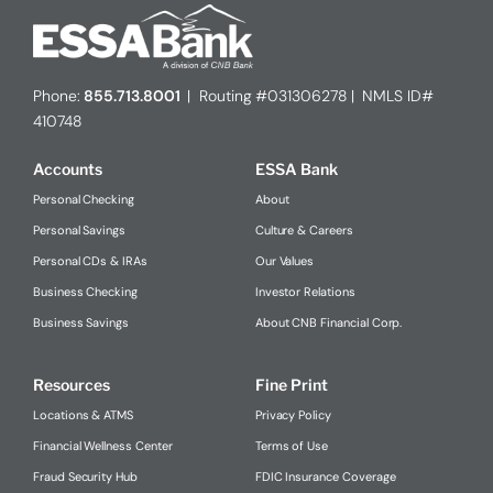
Phone:
855.713.8001
| Routing #031306278 | NMLS ID#
410748
Accounts
ESSA Bank
Personal Checking
About
Personal Savings
Culture & Careers
Personal CDs & IRAs
Our Values
Business Checking
Investor Relations
Business Savings
About CNB Financial Corp.
Resources
Fine Print
Locations & ATMS
Privacy Policy
Financial Wellness Center
Terms of Use
Fraud Security Hub
FDIC Insurance Coverage